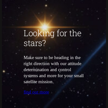
Looking for the
stars?
Make sure to be heading in the
right direction with our attitude
determination and control
systems and more for your small
satellite mission.
find out more